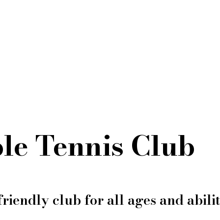
le Tennis Club
friendly club for all ages and abilit