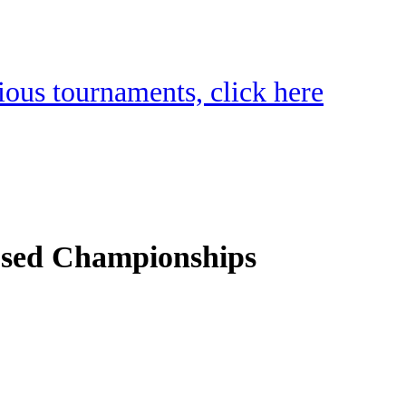
vious tournaments, click here
osed Championships