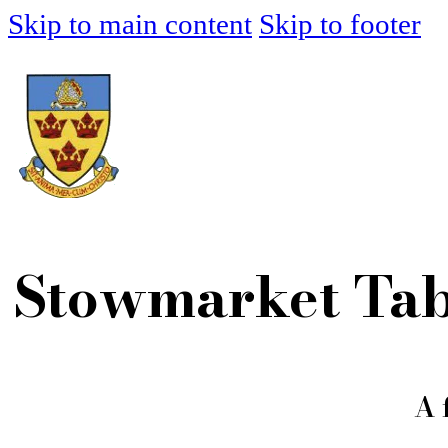
Skip to main content
Skip to footer
Stowmarket Tab
A 