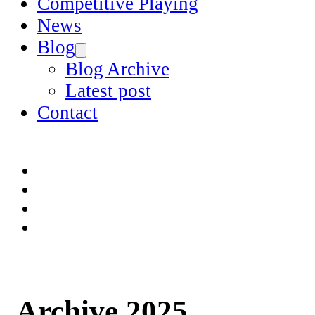
Competitive Playing
News
Blog
Blog Archive
Latest post
Contact
Archive 2025