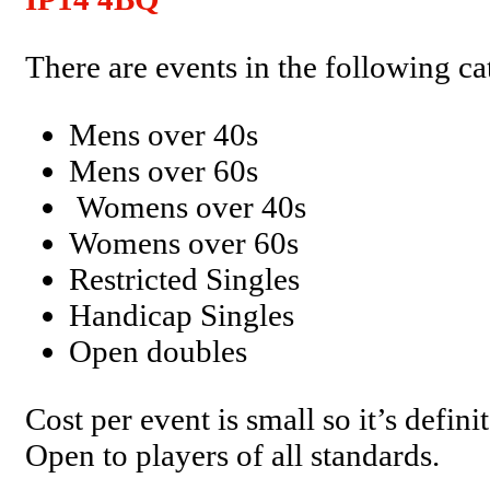
There are events in the following ca
Mens over 40s
Mens over 60s
Womens over 40s
Womens over 60s
Restricted Singles
Handicap Singles
Open doubles
Cost per event is small so it’s defini
Open to players of all standards.