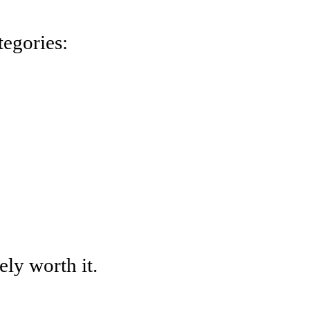
tegories:
tely worth it.