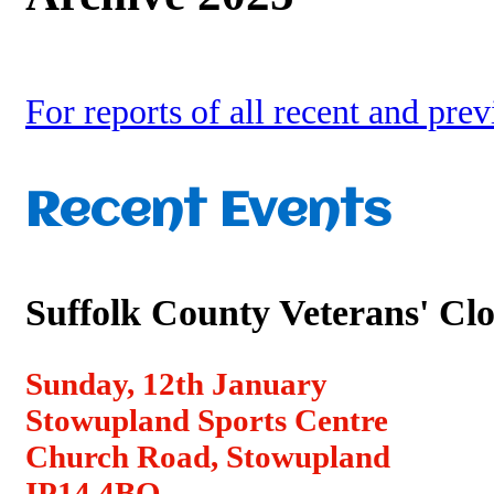
For reports of all recent and pre
Recent Events
Suffolk County Veterans' Cl
Sunday, 12th January
Stowupland Sports Centre
Church Road, Stowupland
IP14 4BQ