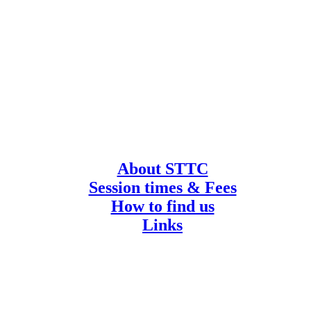
About STTC
Session times & Fees
How to find us
Links