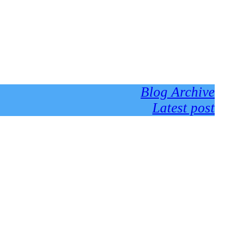
Blog Archive
Latest post