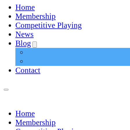
Home
Membership
Competitive Playing
News
Blog
Contact
Home
Membership