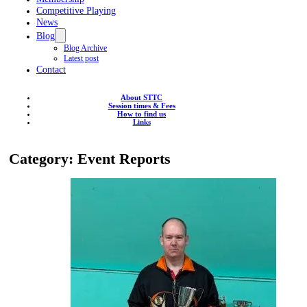
Competitive Playing
News
Blog
Blog Archive
Latest post
Contact
About STTC
Session times & Fees
How to find us
Links
Category:
Event Reports