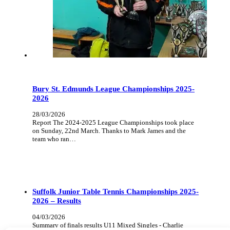
Bury St. Edmunds League Championships 2025-
2026
28/03/2026
Report The 2024-2025 League Championships took place
on Sunday, 22nd March. Thanks to Mark James and the
team who ran…
Suffolk Junior Table Tennis Championships 2025-
2026 – Results
04/03/2026
Summary of finals results U11 Mixed Singles - Charlie