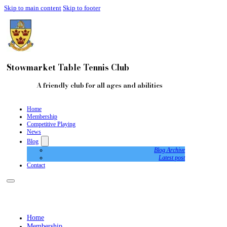
Skip to main content
Skip to footer
Stowmarket Table Tennis Club
A friendly club for all ages and abilities
Home
Membership
Competitive Playing
News
Blog
Blog Archive
Latest post
Contact
Home
Membership