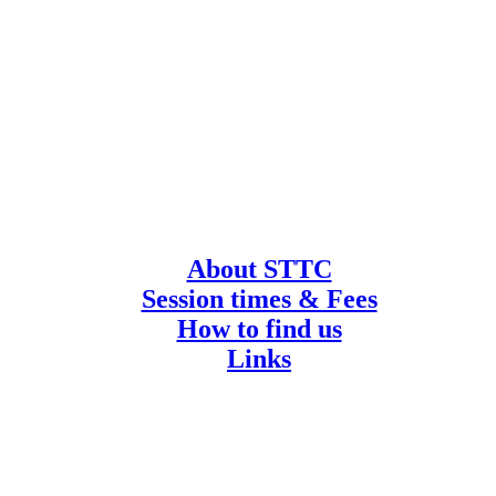
About STTC
Session times & Fees
How to find us
Links