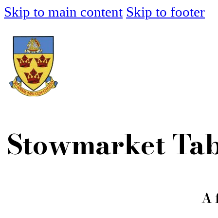
Skip to main content
Skip to footer
Stowmarket Tab
A 