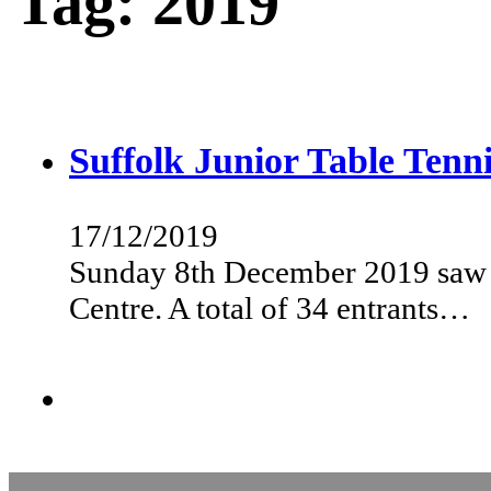
Tag:
2019
Suffolk Junior Table Ten
17/12/2019
Sunday 8th December 2019 saw t
Centre. A total of 34 entrants…