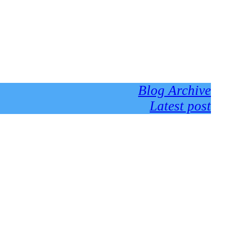
Blog Archive
Latest post