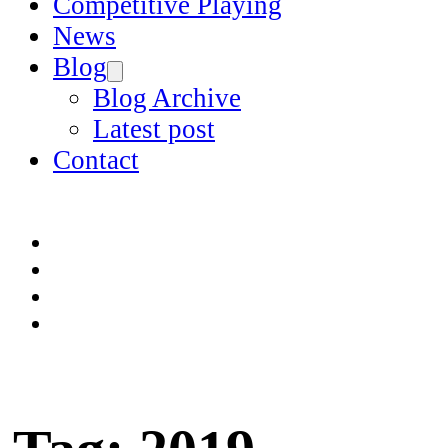
Competitive Playing
News
Blog
Blog Archive
Latest post
Contact