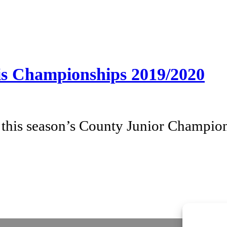
nis Championships 2019/2020
his season’s County Junior Champion