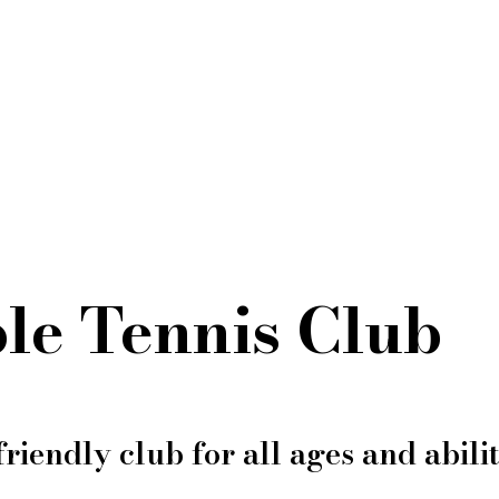
le Tennis Club
friendly club for all ages and abilit