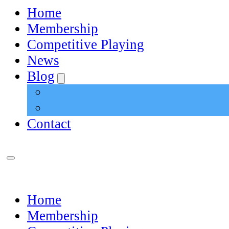
Home
Membership
Competitive Playing
News
Blog
Contact
Home
Membership