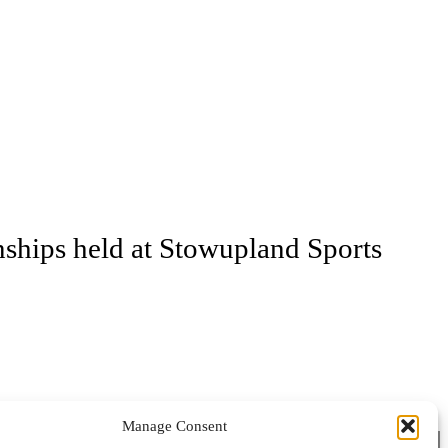
ships held at Stowupland Sports
Manage Consent