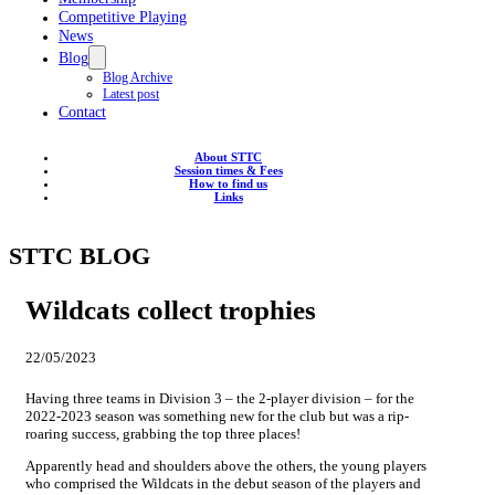
Competitive Playing
News
Blog
Blog Archive
Latest post
Contact
About STTC
Session times & Fees
How to find us
Links
STTC BLOG
Wildcats collect trophies
22/05/2023
Having three teams in Division 3 – the 2-player division – for the
2022-2023 season was something new for the club but was a rip-
roaring success, grabbing the top three places!
Apparently head and shoulders above the others, the young players
who comprised the Wildcats in the debut season of the players and