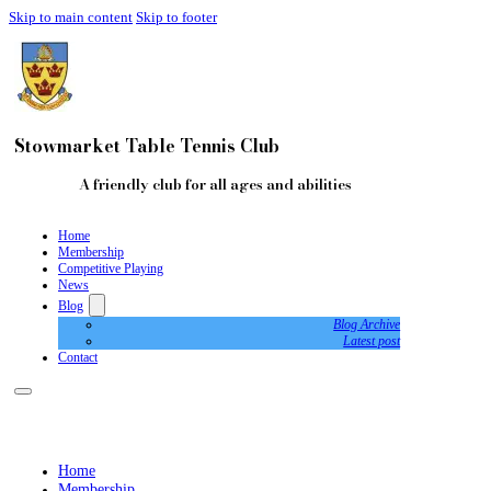
Skip to main content
Skip to footer
Stowmarket Table Tennis Club
A friendly club for all ages and abilities
Home
Membership
Competitive Playing
News
Blog
Blog Archive
Latest post
Contact
Home
Membership