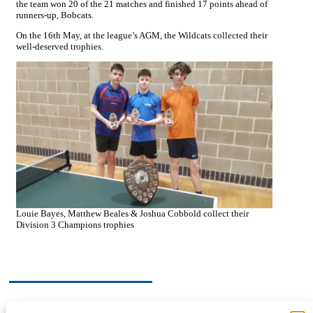
the team won 20 of the 21 matches and finished 17 points ahead of
runners-up, Bobcats.
On the 16th May, at the league’s AGM, the Wildcats collected their
well-deserved trophies.
Louie Bayes, Matthew Beales & Joshua Cobbold collect their
Division 3 Champions trophies