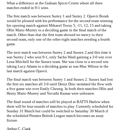
What a difference at the Graham Spicer Centre where all three
matches ended in 9-1 wins.
The first match was between Surrey 1 and Surrey 2. Ojasvii Borah
would be pleased with his performance for the second team winning
his opening match against Mikaeel Toosy 5, -11, 12, 15 and taking
Ollie Maric-Murrey to a deciding game in the final match of the
match. Other than that the first team showed no mercy to their
second team, only one of the other eight matches needing a fourth
game.
The next match was between Surrey 2 and Sussex 2.and this time it
was Surrey 2 who won 9-1, only Sacha Ward gaining a 3-0 win over
Lena Mitchell for the Sussex team. She was close to a second win
taking Lucy Adams to a deciding game as was Max Wilson in the
last match against Ojasvii.
The final match was between Surrey 1 and Sussex 2. Sussex had lost
the first six matches all 3-0 until Deniz Dinc stemmed the flow with
a five game win over Emily Cheung. In both their matches Ollie and
Henry Maric-Murrey and Yuvathi Kumar were unbeaten.
The final round of matches will be played at BATTS Harlow when
there will be four rounds of matches to play. Currently scheduled for
Sunday 31 March but could be switched to Saturday 30 March if
the scheduled Premier British League match becomes an away
fixture.
Arthur C. Clark