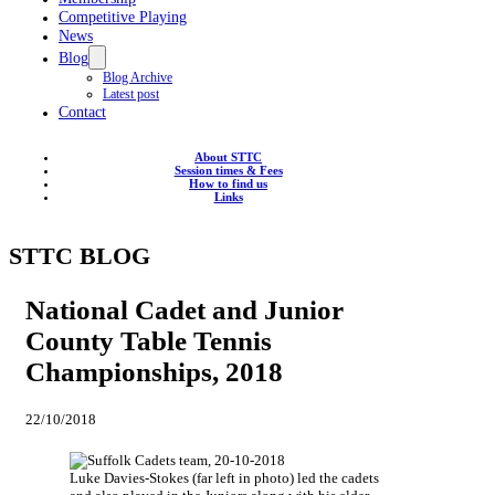
Competitive Playing
News
Blog
Blog Archive
Latest post
Contact
About STTC
Session times & Fees
How to find us
Links
STTC BLOG
National Cadet and Junior
County Table Tennis
Championships, 2018
22/10/2018
Luke Davies-Stokes (far left in photo) led the cadets