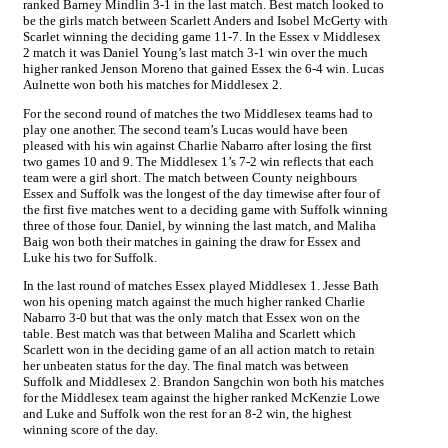
ranked Barney Mindlin 3-1 in the last match. Best match looked to
be the girls match between Scarlett Anders and Isobel McGerty with
Scarlet winning the deciding game 11-7. In the Essex v Middlesex
2 match it was Daniel Young’s last match 3-1 win over the much
higher ranked Jenson Moreno that gained Essex the 6-4 win. Lucas
Aulnette won both his matches for Middlesex 2.
For the second round of matches the two Middlesex teams had to
play one another. The second team’s Lucas would have been
pleased with his win against Charlie Nabarro after losing the first
two games 10 and 9. The Middlesex 1’s 7-2 win reflects that each
team were a girl short. The match between County neighbours
Essex and Suffolk was the longest of the day timewise after four of
the first five matches went to a deciding game with Suffolk winning
three of those four. Daniel, by winning the last match, and Maliha
Baig won both their matches in gaining the draw for Essex and
Luke his two for Suffolk.
In the last round of matches Essex played Middlesex 1. Jesse Bath
won his opening match against the much higher ranked Charlie
Nabarro 3-0 but that was the only match that Essex won on the
table. Best match was that between Maliha and Scarlett which
Scarlett won in the deciding game of an all action match to retain
her unbeaten status for the day. The final match was between
Suffolk and Middlesex 2. Brandon Sangchin won both his matches
for the Middlesex team against the higher ranked McKenzie Lowe
and Luke and Suffolk won the rest for an 8-2 win, the highest
winning score of the day.