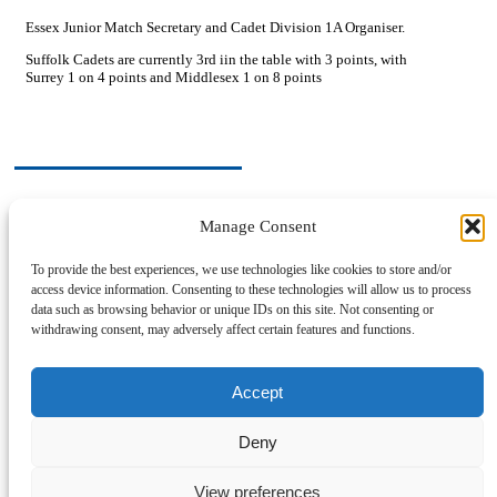
Essex Junior Match Secretary and Cadet Division 1A Organiser.
Suffolk Cadets are currently 3rd iin the table with 3 points, with
Surrey 1 on 4 points and Middlesex 1 on 8 points
Manage Consent
Previous Post
Hard Bat table tennis (Ping Pong)
To provide the best experiences, we use technologies like cookies to store and/or
access device information. Consenting to these technologies will allow us to process
Next Post
data such as browsing behavior or unique IDs on this site. Not consenting or
Hardbat Corner
withdrawing consent, may adversely affect certain features and functions.
Post Archive
Accept
Deny
Privacy Policy
Cookie Policy
View preferences