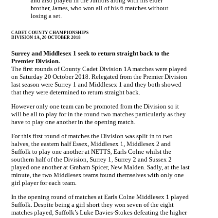
and also played in the Juniors along with his elder
brother, James, who won all of his 6 matches without
losing a set.
CADET COUNTY CHAMPIONSHIPS
DIVISION 1A, 20 OCTOBER 2018
Surrey and Middlesex 1 seek to return straight back to the
Premier Division.
The first rounds of County Cadet Division 1A matches were played
on Saturday 20 October 2018. Relegated from the Premier Division
last season were Surrey 1 and Middlesex 1 and they both showed
that they were determined to return straight back.
However only one team can be promoted from the Division so it
will be all to play for in the round two matches particularly as they
have to play one another in the opening match.
For this first round of matches the Division was split in to two
halves, the eastern half Essex, Middlesex 1, Middlesex 2 and
Suffolk to play one another at NETTS, Earls Colne whilst the
southern half of the Division, Surrey 1, Surrey 2 and Sussex 2
played one another at Graham Spicer, New Malden. Sadly, at the last
minute, the two Middlesex teams found themselves with only one
girl player for each team.
In the opening round of matches at Earls Colne Middlesex 1 played
Suffolk. Despite being a girl short they won seven of the eight
matches played, Suffolk’s Luke Davies-Stokes defeating the higher