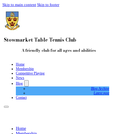
Skip to main content
Skip to footer
Stowmarket Table Tennis Club
A friendly club for all ages and abilities
Home
Membership
Competitive Playing
News
Blog
Blog Archive
Latest post
Contact
Home
Membership