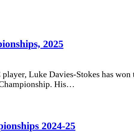
ionships, 2025
player, Luke Davies-Stokes has won 
s Championship. His…
ionships 2024-25