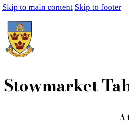
Skip to main content
Skip to footer
Stowmarket Tab
A 