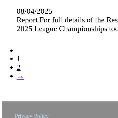
08/04/2025
Report For full details of the R
2025 League Championships t
1
2
→
Privacy Policy