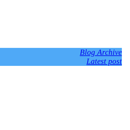
Blog Archive
Latest post