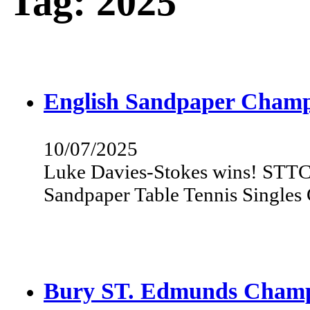
Tag:
2025
English Sandpaper Champ
10/07/2025
Luke Davies-Stokes wins! STTC 
Sandpaper Table Tennis Single
Bury ST. Edmunds Champ