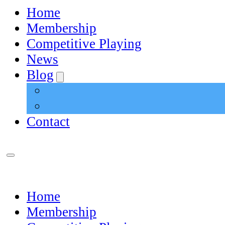
Home
Membership
Competitive Playing
News
Blog
Contact
Home
Membership