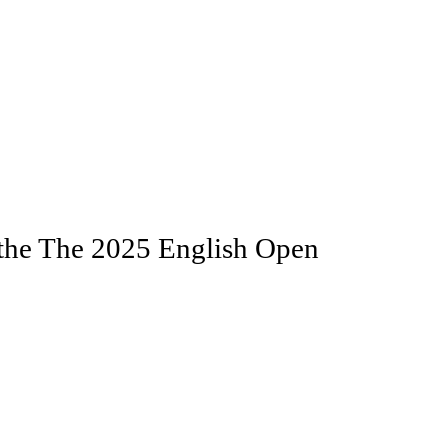
the The 2025 English Open