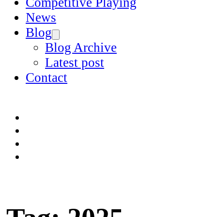
Competitive Playing
News
Blog
Blog Archive
Latest post
Contact