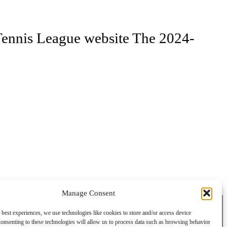
e Tennis League website The 2024-
Manage Consent
 best experiences, we use technologies like cookies to store and/or access device
onsenting to these technologies will allow us to process data such as browsing behavior