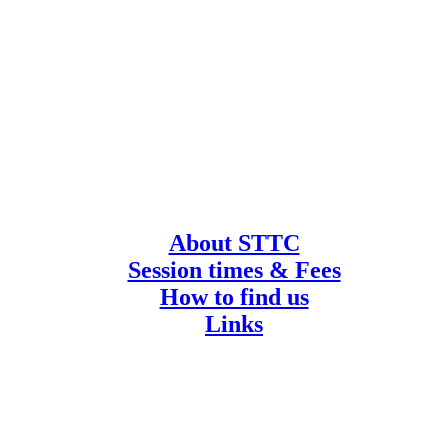
About STTC
Session times & Fees
How to find us
Links