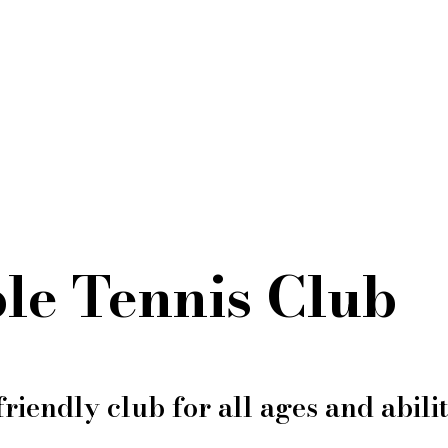
le Tennis Club
friendly club for all ages and abilit