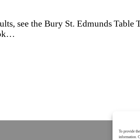
esults, see the Bury St. Edmunds Tabl
ook…
To provide the
information. C